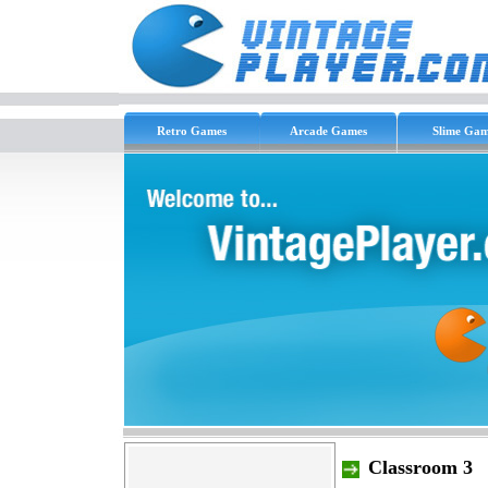
Retro Games
Arcade Games
Slime Gam
Classroom 3