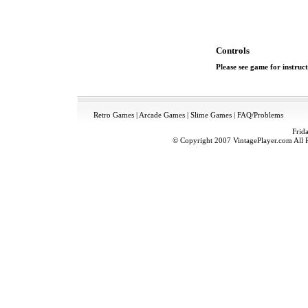
Controls
Please see game for instruct
Retro Games
|
Arcade Games
|
Slime Games
|
FAQ/Problems
Frid
© Copyright 2007 VintagePlayer.com All Ri