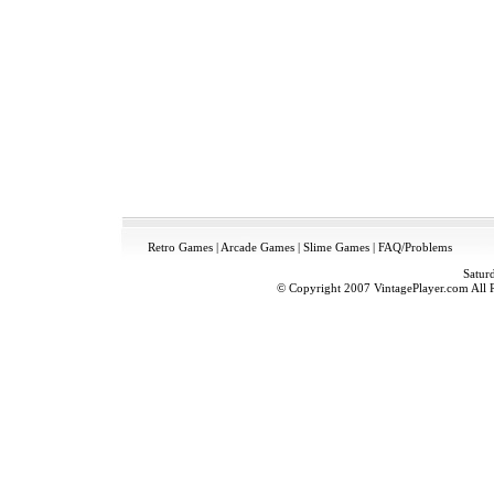
Retro Games
|
Arcade Games
|
Slime Games
|
FAQ/Problems
Satur
© Copyright 2007 VintagePlayer.com All Ri