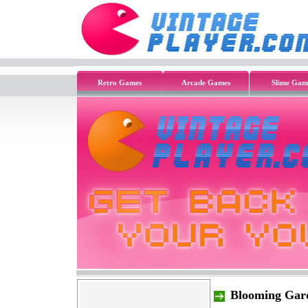
Retro Games
Arcade Games
Slime Gam
Blooming Gar