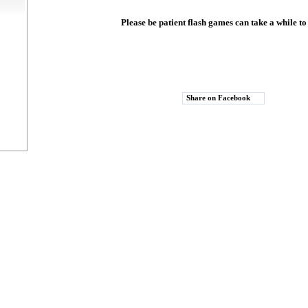
Please be patient flash games can take a while to
Share on Facebook