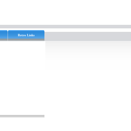
Retro Links