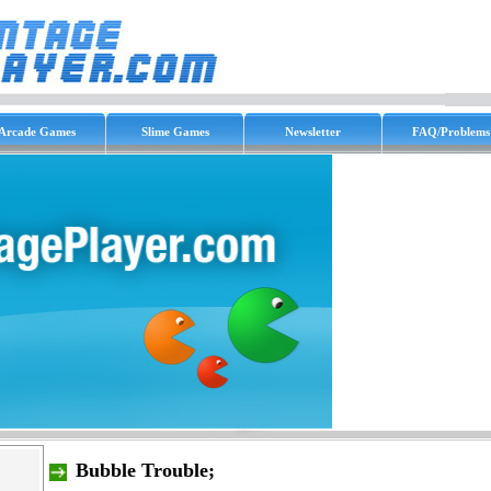
Arcade Games
Slime Games
Newsletter
FAQ/Problems
Bubble Trouble;