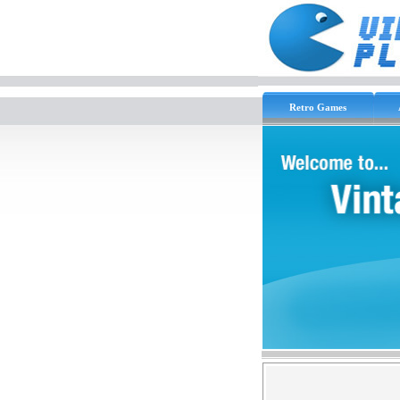
Retro Games