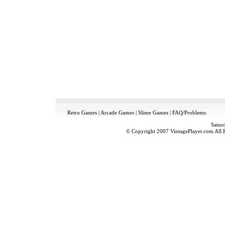
Retro Games
|
Arcade Games
|
Slime Games
|
FAQ/Problems
Satur
© Copyright 2007 VintagePlayer.com All Ri