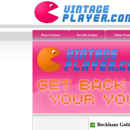
Retro Games
Arcade Games
Slime Gam
Beckham Gold