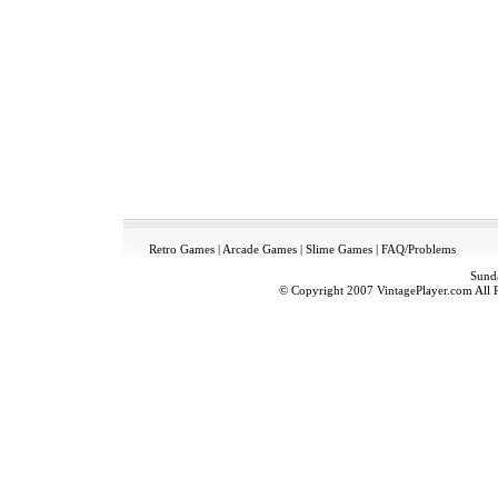
Retro Games
|
Arcade Games
|
Slime Games
|
FAQ/Problems
Sund
© Copyright 2007 VintagePlayer.com All Ri