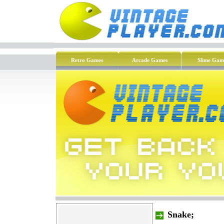
Retro Games
Arcade Games
Slime Gam
Snake;