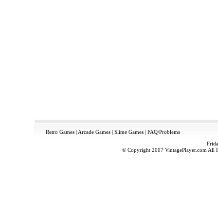
Retro Games
|
Arcade Games
|
Slime Games
|
FAQ/Problems
Frid
© Copyright 2007 VintagePlayer.com All Ri