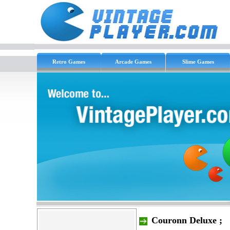
Retro Games
Arcade Games
Slime Games
Couronn Deluxe ;